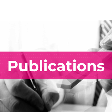
Publications