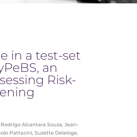
 in a test-set
yPeBS, an
sessing Risk-
eening
g, Rodrigo Alcantara Souza, Jean-
olo Pattacini, Suzette Delaloge,