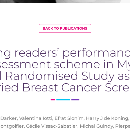
BACK TO PUBLICATIONS
g readers’ performance
sessment scheme in M
l Randomised Study as
ified Breast Cancer Scr
 Darker, Valentina Iotti, Efrat Slonim, Harry J de Konin
ntgolfier, Cécile Vissac-Sabatier, Michal Guindy, Pierpa