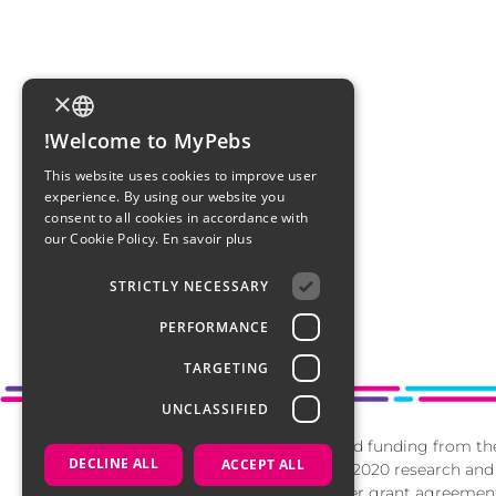
×
Welcome to MyPebs!
FRENCH
This website uses cookies to improve user
experience. By using our website you
ENGLISH
consent to all cookies in accordance with
our Cookie Policy.
En savoir plus
ITALIAN
STRICTLY NECESSARY
ARABIC
PERFORMANCE
DUTCH
TARGETING
UNCLASSIFIED
This project has received funding from t
DECLINE ALL
ACCEPT ALL
Union’s Horizon 2020 research and
programme under grant agreement