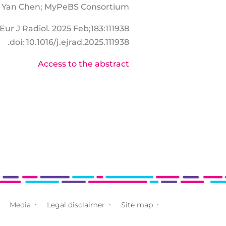
t, Yan Chen; MyPeBS Consortium
Eur J Radiol. 2025 Feb;183:111938.
doi: 10.1016/j.ejrad.2025.111938.
Access to the abstract
Media
Legal disclaimer
Site map