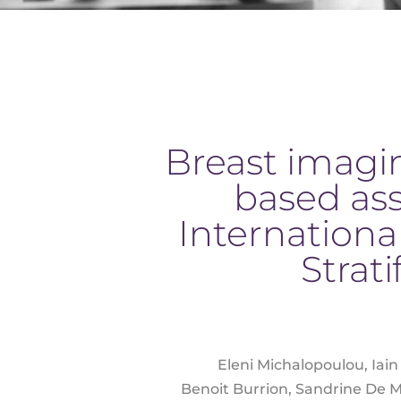
Breast imagin
based as
Internationa
Strat
Eleni Michalopoulou, Iain
Benoit Burrion, Sandrine De Mo