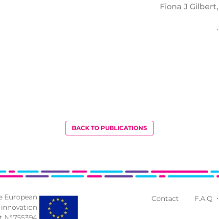
Fiona J Gilber
BACK TO PUBLICATIONS
he European
Contact
F.A.Q
 innovation
 N°755394.